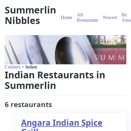
Summerlin
All
By
Nibbles
Home
Newest
Restaurants
Area
Cuisines
> Indian
Indian Restaurants in
Summerlin
6 restaurants
Angara Indian Spice