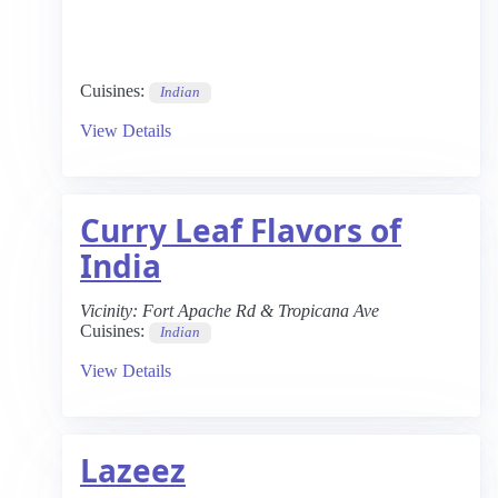
Cuisines:
Indian
View Details
Curry Leaf Flavors of
India
Vicinity:
Fort Apache Rd & Tropicana Ave
Cuisines:
Indian
View Details
Lazeez