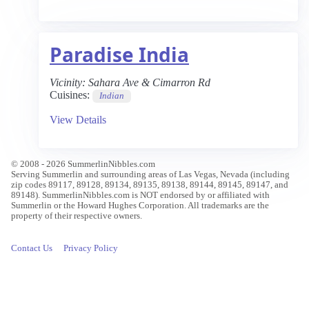
Paradise India
Vicinity:
Sahara Ave & Cimarron Rd
Cuisines:
Indian
View Details
© 2008 - 2026 SummerlinNibbles.com
Serving Summerlin and surrounding areas of Las Vegas, Nevada (including
zip codes 89117, 89128, 89134, 89135, 89138, 89144, 89145, 89147, and
89148). SummerlinNibbles.com is NOT endorsed by or affiliated with
Summerlin or the Howard Hughes Corporation. All trademarks are the
property of their respective owners.
Contact Us
Privacy Policy