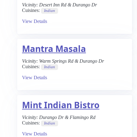
Vicinity:
Desert Inn Rd & Durango Dr
Cuisines:
Indian
View Details
Mantra Masala
Vicinity:
Warm Springs Rd & Durango Dr
Cuisines:
Indian
View Details
Mint Indian Bistro
Vicinity:
Durango Dr & Flamingo Rd
Cuisines:
Indian
View Details