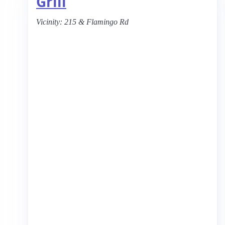
Grill
Vicinity:
215 & Flamingo Rd