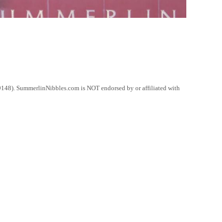
148). SummerlinNibbles.com is NOT endorsed by or affiliated with