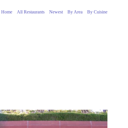
Home
All Restaurants
Newest
By Area
By Cuisine