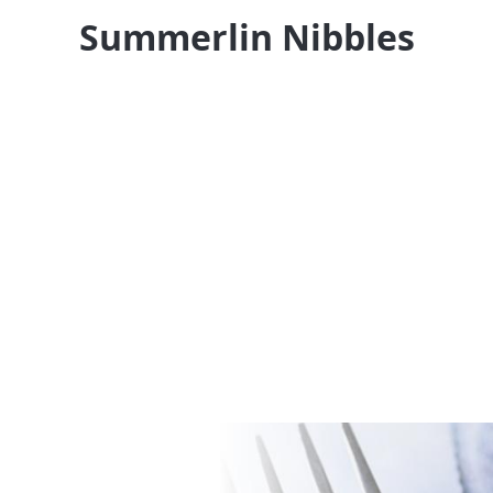
Summerlin Nibbles