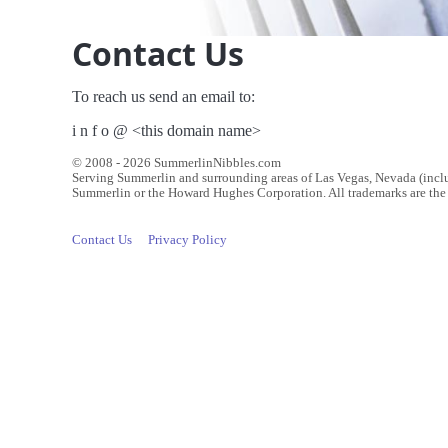
Contact Us
To reach us send an email to:
i n f o @ <this domain name>
© 2008 - 2026 SummerlinNibbles.com
Serving Summerlin and surrounding areas of Las Vegas, Nevada (inc
Summerlin or the Howard Hughes Corporation. All trademarks are the p
Contact Us
Privacy Policy