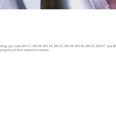
luding zip codes 89117, 89128, 89134, 89135, 89138, 89144, 89145, 89147, and 89
roperty of their respective owners.