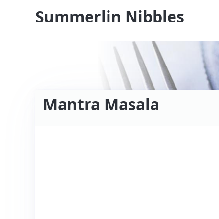
Summerlin Nibbles
Mantra Masala