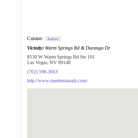
Cuisine:
Indian
Vicinity:
Warm Springs Rd & Durango Dr
8530 W Warm Springs Rd Ste 101
Las Vegas, NV 89148
(702) 598-3663
http://www.mantramasala.com/