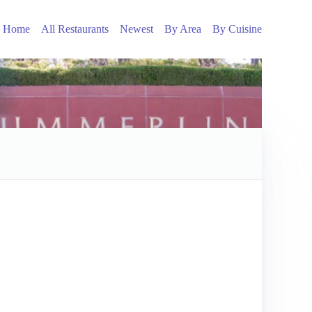
Home
All Restaurants
Newest
By Area
By Cuisine