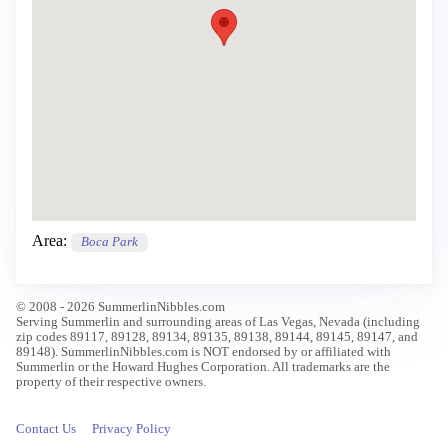
Area:
Boca Park
© 2008 - 2026 SummerlinNibbles.com
Serving Summerlin and surrounding areas of Las Vegas, Nevada (including
zip codes 89117, 89128, 89134, 89135, 89138, 89144, 89145, 89147, and
89148). SummerlinNibbles.com is NOT endorsed by or affiliated with
Summerlin or the Howard Hughes Corporation. All trademarks are the
property of their respective owners.
Contact Us
Privacy Policy