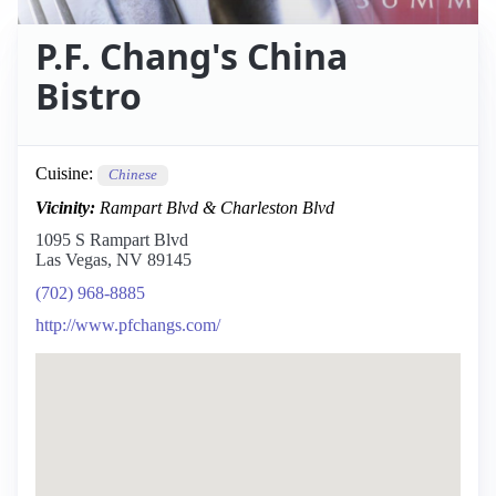
P.F. Chang's China
Bistro
Cuisine:
Chinese
Vicinity:
Rampart Blvd & Charleston Blvd
1095 S Rampart Blvd
Las Vegas, NV 89145
(702) 968-8885
http://www.pfchangs.com/