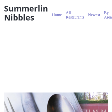
Summerlin
All
By
Nibbles
Home
Newest
Restaurants
Area