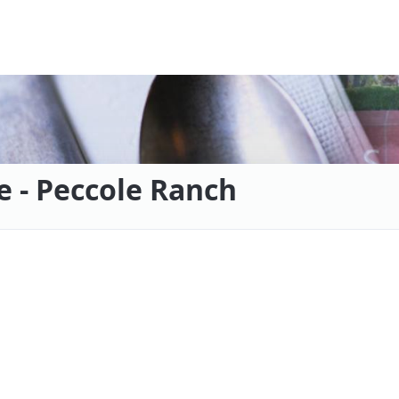
e - Peccole Ranch