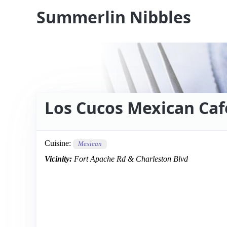
Summerlin Nibbles
Los Cucos Mexican Caf
Cuisine:
Mexican
Vicinity:
Fort Apache Rd & Charleston Blvd