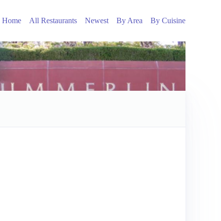
Home
All Restaurants
Newest
By Area
By Cuisine