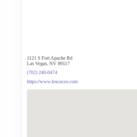
1121 S Fort Apache Rd
Las Vegas, NV 89117
(702) 240-0474
https://www.loscucos.com