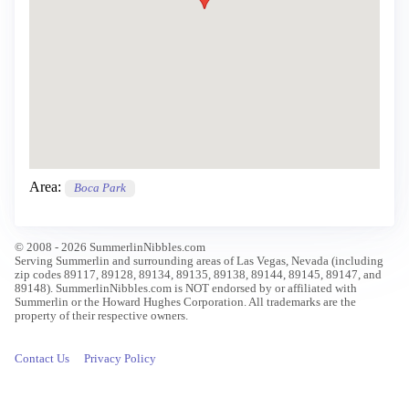
Area:
Boca Park
© 2008 - 2026 SummerlinNibbles.com
Serving Summerlin and surrounding areas of Las Vegas, Nevada (including
zip codes 89117, 89128, 89134, 89135, 89138, 89144, 89145, 89147, and
89148). SummerlinNibbles.com is NOT endorsed by or affiliated with
Summerlin or the Howard Hughes Corporation. All trademarks are the
property of their respective owners.
Contact Us
Privacy Policy