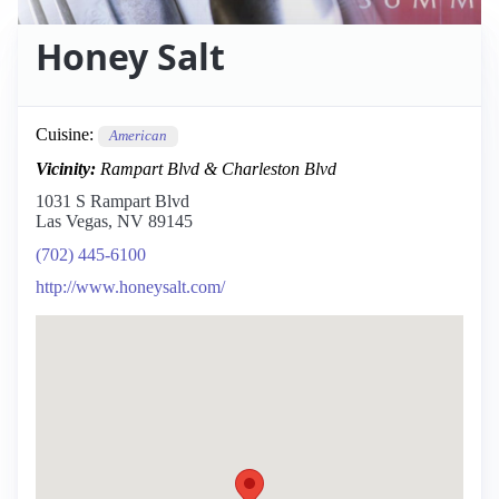
Honey Salt
Cuisine:
American
Vicinity:
Rampart Blvd & Charleston Blvd
1031 S Rampart Blvd
Las Vegas, NV 89145
(702) 445-6100
http://www.honeysalt.com/