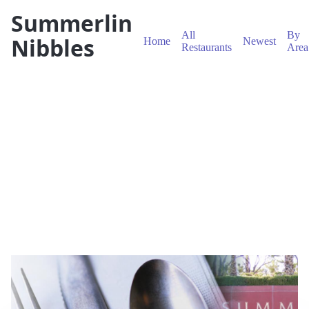
Summerlin
All
By
Nibbles
Home
Newest
Restaurants
Area