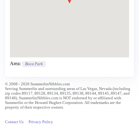
Area:
Boca Park
© 2008 - 2026 SummerlinNibbles.com
Serving Summerlin and surrounding areas of Las Vegas, Nevada (including
zip codes 89117, 89128, 89134, 89135, 89138, 89144, 89145, 89147, and
89148). SummerlinNibbles.com is NOT endorsed by or affiliated with
Summerlin or the Howard Hughes Corporation. All trademarks are the
property of their respective owners.
Contact Us
Privacy Policy