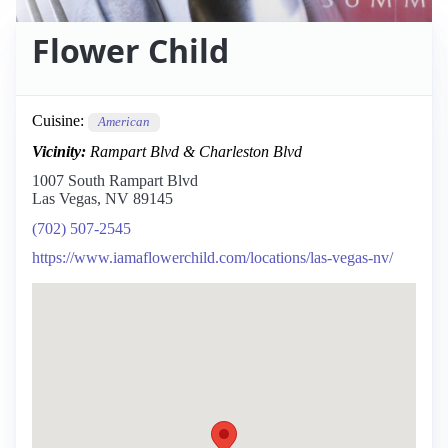
Flower Child
Cuisine:
American
Vicinity:
Rampart Blvd & Charleston Blvd
1007 South Rampart Blvd
Las Vegas, NV 89145
(702) 507-2545
https://www.iamaflowerchild.com/locations/las-vegas-nv/