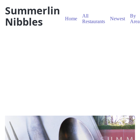
Summerlin
All
By
Nibbles
Home
Newest
Restaurants
Area