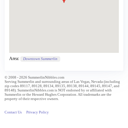
Area:
Downtown Summerlin
© 2008 - 2026 SummerlinNibbles.com
Serving Summerlin and surrounding areas of Las Vegas, Nevada (including
zip codes 89117, 89128, 89134, 89135, 89138, 89144, 89145, 89147, and
89148). SummerlinNibbles.com is NOT endorsed by or affiliated with
Summerlin or the Howard Hughes Corporation. All trademarks are the
property of their respective owners.
Contact Us
Privacy Policy