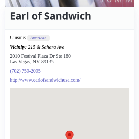
Earl of Sandwich
Cuisine:
American
Vicinity:
215 & Sahara Ave
2010 Festival Plaza Dr Ste 180
Las Vegas, NV 89135
(702) 750-2005
http://www.earlofsandwichusa.com/