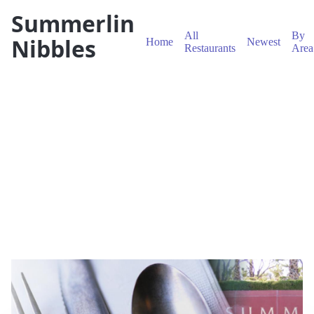
Summerlin
All
By
Nibbles
Home
Newest
Restaurants
Area