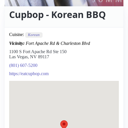
Cupbop - Korean BBQ
Cuisine:
Korean
Vicinity:
Fort Apache Rd & Charleston Blvd
1100 S Fort Apache Rd Ste 150
Las Vegas, NV 89117
(801) 607-5200
https://eatcupbop.com