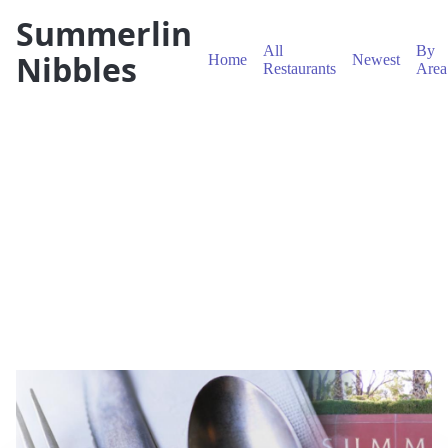
Summerlin
All
By
Nibbles
Home
Newest
Restaurants
Area