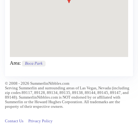
Area:
Boca Park
© 2008 - 2026 SummerlinNibbles.com
Serving Summerlin and surrounding areas of Las Vegas, Nevada (including
zip codes 89117, 89128, 89134, 89135, 89138, 89144, 89145, 89147, and
89148). SummerlinNibbles.com is NOT endorsed by or affiliated with
Summerlin or the Howard Hughes Corporation. All trademarks are the
property of their respective owners.
Contact Us
Privacy Policy