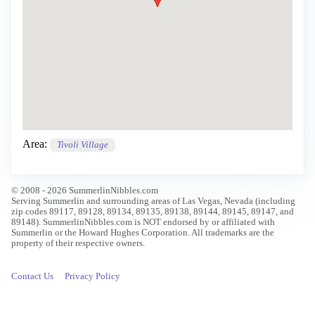
Area:
Tivoli Village
© 2008 - 2026 SummerlinNibbles.com
Serving Summerlin and surrounding areas of Las Vegas, Nevada (including
zip codes 89117, 89128, 89134, 89135, 89138, 89144, 89145, 89147, and
89148). SummerlinNibbles.com is NOT endorsed by or affiliated with
Summerlin or the Howard Hughes Corporation. All trademarks are the
property of their respective owners.
Contact Us
Privacy Policy