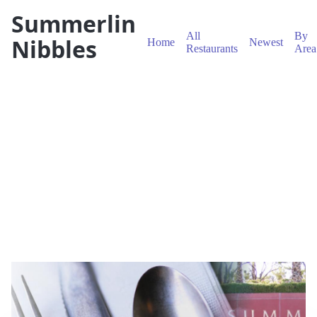
Summerlin
All
By
Nibbles
Home
Newest
Restaurants
Area