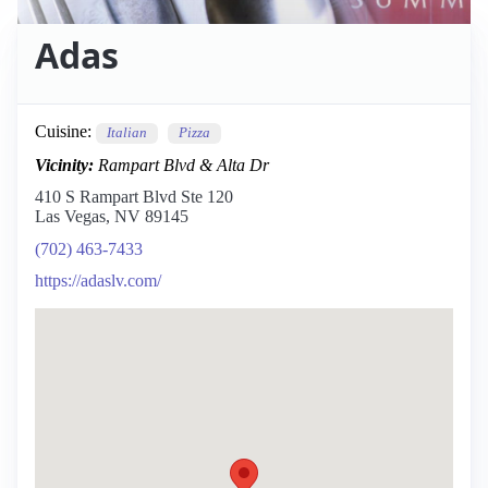
Adas
Cuisine:
Italian
Pizza
Vicinity:
Rampart Blvd & Alta Dr
410 S Rampart Blvd Ste 120
Las Vegas, NV 89145
(702) 463-7433
https://adaslv.com/