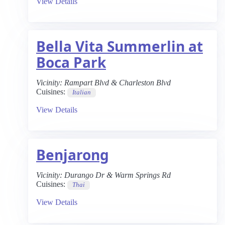
View Details
Bella Vita Summerlin at
Boca Park
Vicinity:
Rampart Blvd & Charleston Blvd
Cuisines:
Italian
View Details
Benjarong
Vicinity:
Durango Dr & Warm Springs Rd
Cuisines:
Thai
View Details