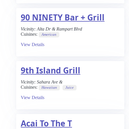
90 NINETY Bar + Grill
Vicinity:
Alta Dr & Rampart Blvd
Cuisines:
American
View Details
9th Island Grill
Vicinity:
Sahara Ave &
Cuisines:
Hawaiian
Juice
View Details
Acai To The T