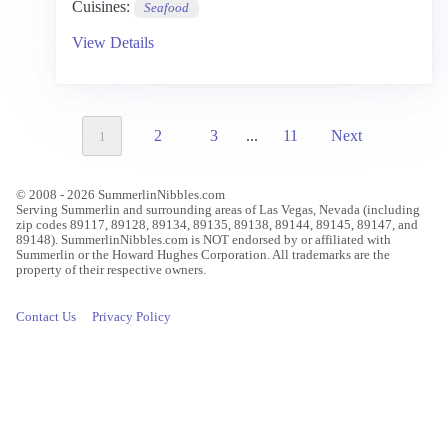
Cuisines:
Seafood
View Details
2
3
...
11
Next
1
© 2008 - 2026 SummerlinNibbles.com
Serving Summerlin and surrounding areas of Las Vegas, Nevada (including
zip codes 89117, 89128, 89134, 89135, 89138, 89144, 89145, 89147, and
89148). SummerlinNibbles.com is NOT endorsed by or affiliated with
Summerlin or the Howard Hughes Corporation. All trademarks are the
property of their respective owners.
Contact Us
Privacy Policy