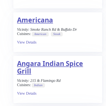
Americana
Vicinity:
Smoke Ranch Rd & Buffalo Dr
Cuisines:
American
Steak
View Details
Angara Indian Spice
Grill
Vicinity:
215 & Flamingo Rd
Cuisines:
Indian
View Details