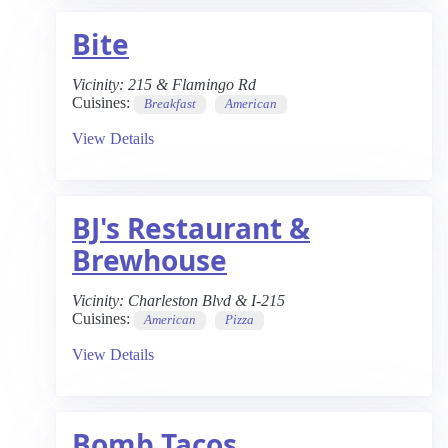
Bite
Vicinity:
215 & Flamingo Rd
Cuisines:
Breakfast
American
View Details
BJ's Restaurant &
Brewhouse
Vicinity:
Charleston Blvd & I-215
Cuisines:
American
Pizza
View Details
Bomb Tacos