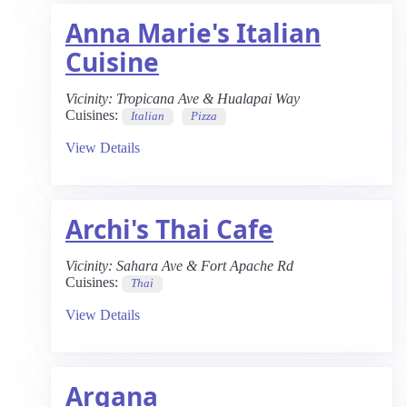
Anna Marie's Italian
Cuisine
Vicinity:
Tropicana Ave & Hualapai Way
Cuisines:
Italian
Pizza
View Details
Archi's Thai Cafe
Vicinity:
Sahara Ave & Fort Apache Rd
Cuisines:
Thai
View Details
Argana