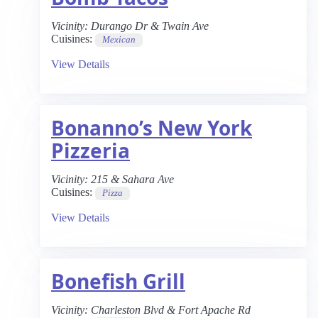
Vicinity:
Durango Dr & Twain Ave
Cuisines:
Mexican
View Details
Bonanno’s New York
Pizzeria
Vicinity:
215 & Sahara Ave
Cuisines:
Pizza
View Details
Bonefish Grill
Vicinity:
Charleston Blvd & Fort Apache Rd