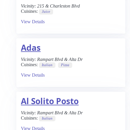
Vicinity:
215 & Charleston Blvd
Cuisines:
Juice
View Details
Adas
Vicinity:
Rampart Blvd & Alta Dr
Cuisines:
Italian
Pizza
View Details
Al Solito Posto
Vicinity:
Rampart Blvd & Alta Dr
Cuisines:
Italian
View Details