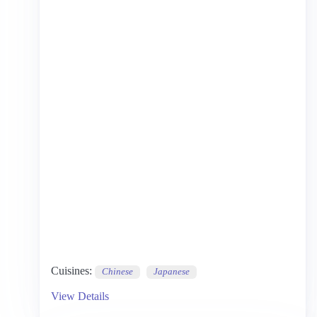
Cuisines:
Chinese
Japanese
View Details