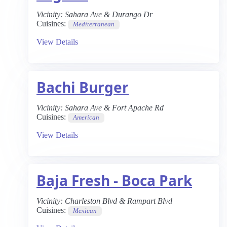
Vicinity:
Sahara Ave & Durango Dr
Cuisines:
Mediterranean
View Details
Bachi Burger
Vicinity:
Sahara Ave & Fort Apache Rd
Cuisines:
American
View Details
Baja Fresh - Boca Park
Vicinity:
Charleston Blvd & Rampart Blvd
Cuisines:
Mexican