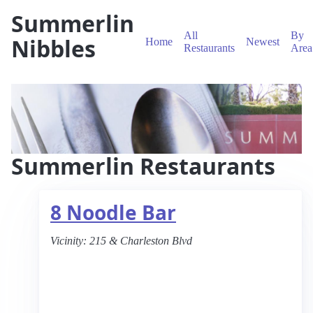
Summerlin
All
By
Nibbles
Home
Newest
Restaurants
Area
Summerlin Restaurants
8 Noodle Bar
Vicinity:
215 & Charleston Blvd